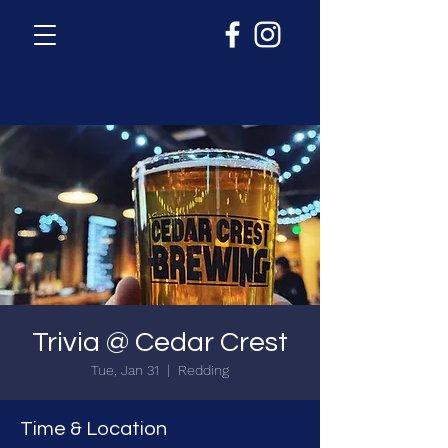
Trivia @ Cedar Crest
Tue, Jan 31
  |  
Redding
Time & Location