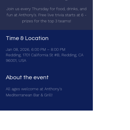
Join us every Thursday for food, drinks, and
fun at Anthony's. Free live trivia starts at 6 -
prizes for the top 3 teams!
Time & Location
Jan 08, 2026, 6:00 PM – 8:00 PM
Redding, 1701 California St #B, Redding, CA
96001, USA
About the event
All ages welcome at Anthony's 
Mediterranean Bar & Grill!
Share this event