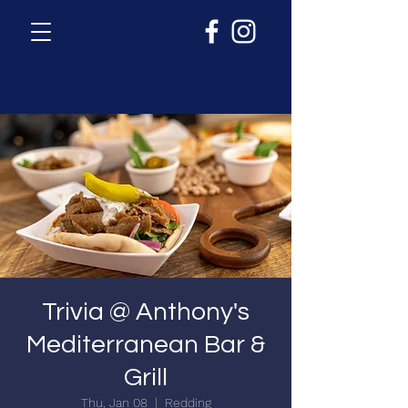
Trivia @ Anthony's
Mediterranean Bar &
Grill
Thu, Jan 08
  |  
Redding