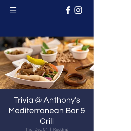
Trivia @ Anthony's
Mediterranean Bar &
Grill
Thu, Dec 04
  |  
Redding