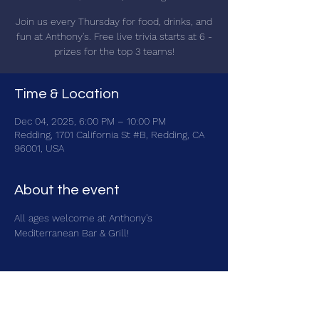
Join us every Thursday for food, drinks, and
fun at Anthony's. Free live trivia starts at 6 -
prizes for the top 3 teams!
Time & Location
Dec 04, 2025, 6:00 PM – 10:00 PM
Redding, 1701 California St #B, Redding, CA
96001, USA
About the event
All ages welcome at Anthony's 
Mediterranean Bar & Grill!
Share this event