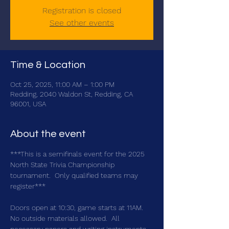
Registration is closed
See other events
Time & Location
Oct 25, 2025, 11:00 AM – 1:00 PM
Redding, 2040 Waldon St, Redding, CA
96001, USA
About the event
***This is a semifinals event for the 2025 
North State Trivia Championship 
tournament.  Only qualified teams may 
register***
Doors open at 10:30, game starts at 11AM.  
No outside materials allowed.  All 