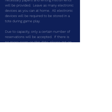
necessary papers and writing instruments 
will be provided.  Leave as many electronic 
devices as you can at home.  All electronic 
devices will be required to be stored in a 
tote during game play.
Due to capacity, only a certain number of 
reservations will be accepted.  If there is 
no more room on this date, please get on 
the waitlist.  That way you can be 
contacted should someone cancel.  
Share this event