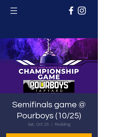
Semifinals game @
Pourboys (10/25)
Sat, Oct 25
  |  
Redding