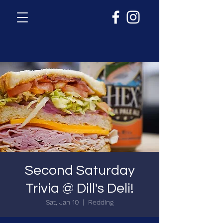
Second Saturday
Trivia @ Dill's Deli!
Sat, Jan 10
  |  
Redding