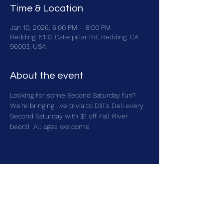
Time & Location
Jan 10, 2026, 6:00 PM – 8:00 PM
Redding, 5132 Caterpillar Rd, Redding, CA
96003, USA
About the event
Looking for some Second Saturday fun?  
We're bringing live trivia to Dill's Deli every 
Second Saturday with $1 off Fall River 
beers!  All ages welcome
Share this event