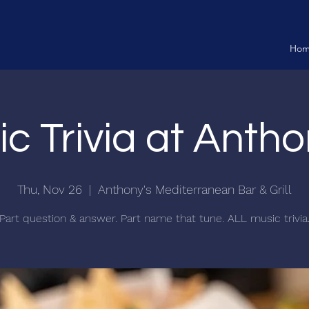
Ho
c Trivia at Antho
Thu, Nov 26
  |  
Anthony's Mediterranean Bar & Grill
Part question & answer. Part name that tune. ALL music trivia