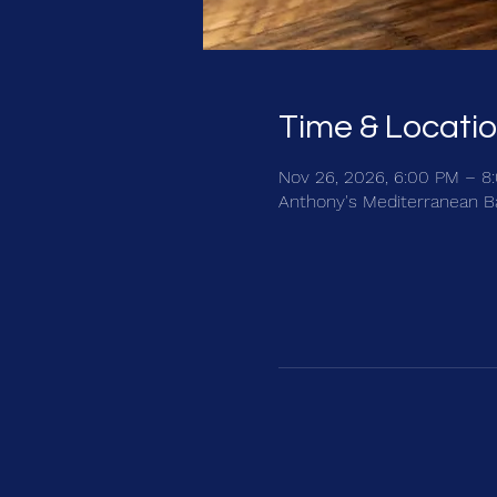
Time & Locati
Nov 26, 2026, 6:00 PM – 8
Anthony's Mediterranean Bar