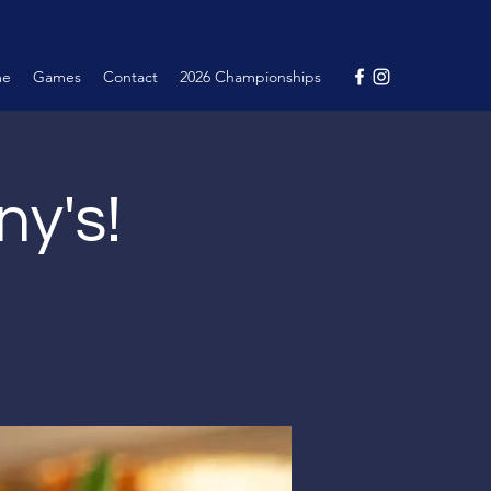
me
Games
Contact
2026 Championships
ny's!
.