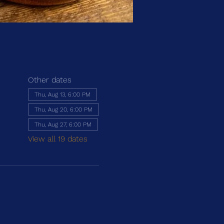
Other dates
Thu, Aug 13, 6:00 PM
Thu, Aug 20, 6:00 PM
Thu, Aug 27, 6:00 PM
View all 19 dates