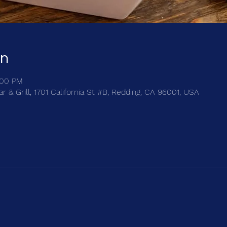
on
:00 PM
 & Grill, 1701 California St #B, Redding, CA 96001, USA