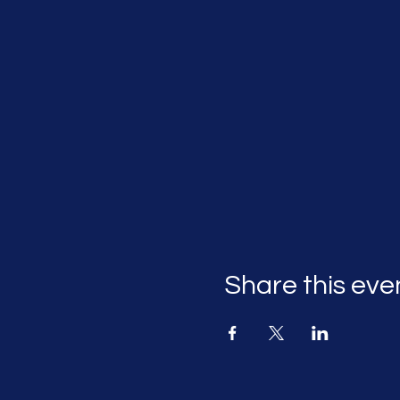
Share this eve