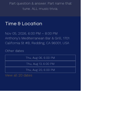
Part question & answer. Part name that
tune. ALL music trivia.
Time & Location
Nov 05, 2026, 6:00 PM – 8:00 PM
Anthony's Mediterranean Bar & Grill, 1701
California St #B, Redding, CA 96001, USA
Other dates
Thu, Aug 06, 6:00 PM
Thu, Aug 13, 6:00 PM
Thu, Aug 20, 6:00 PM
View all 20 dates
Share this event