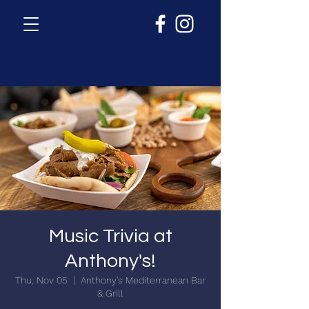
Music Trivia at
Anthony's!
Thu, Nov 05
  |  
Anthony's Mediterranean Bar
& Grill