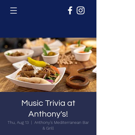
Music Trivia at
Anthony's!
Thu, Aug 13
  |  
Anthony's Mediterranean Bar
& Grill