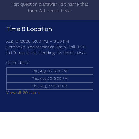
Part question & answer. Part name that
tune. ALL music trivia.
Time & Location
Aug 13, 2026, 6:00 PM – 8:00 PM
Anthony's Mediterranean Bar & Grill, 1701
California St #B, Redding, CA 96001, USA
Other dates
Thu, Aug 06, 6:00 PM
Thu, Aug 20, 6:00 PM
Thu, Aug 27, 6:00 PM
View all 20 dates
Share this event