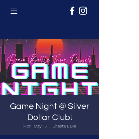
Game Night @ Silver
Dollar Club!
Mon, May 15
  |  
Shasta Lake