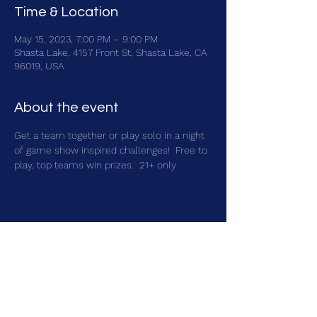
Time & Location
May 15, 2023, 7:00 PM – 9:00 PM
Shasta Lake, 4157 Front St, Shasta Lake, CA
96019, USA
About the event
Get a team together or play solo in a night 
of game show inspired challenges!  Free to 
play, top teams win prizes.  21+ only
Share this event