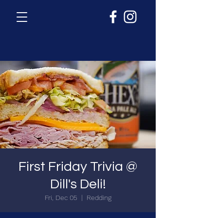
First Friday Trivia @
Dill's Deli!
Fri, Dec 05
  |  
Redding