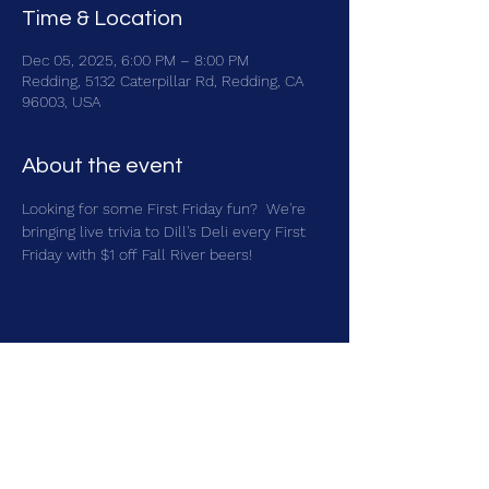
Time & Location
Dec 05, 2025, 6:00 PM – 8:00 PM
Redding, 5132 Caterpillar Rd, Redding, CA
96003, USA
About the event
Looking for some First Friday fun?  We're 
bringing live trivia to Dill's Deli every First 
Friday with $1 off Fall River beers!
Share this event