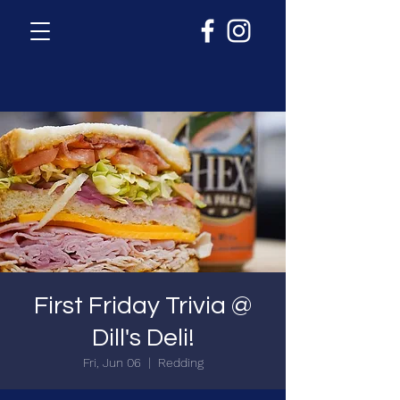
First Friday Trivia @
Dill's Deli!
Fri, Jun 06
  |  
Redding