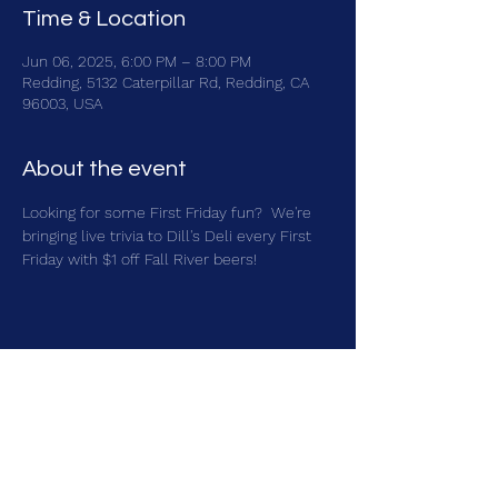
Time & Location
Jun 06, 2025, 6:00 PM – 8:00 PM
Redding, 5132 Caterpillar Rd, Redding, CA
96003, USA
About the event
Looking for some First Friday fun?  We're 
bringing live trivia to Dill's Deli every First 
Friday with $1 off Fall River beers!
Share this event