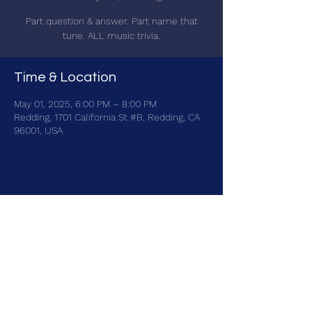
Part question & answer. Part name that
tune. ALL music trivia.
Time & Location
May 01, 2025, 6:00 PM – 8:00 PM
Redding, 1701 California St #B, Redding, CA
96001, USA
Share this event
brainbattletrivia@gmail.com