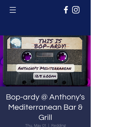
Bop-ardy @ Anthony's
Mediterranean Bar &
Grill
Thu, May 01
  |  
Redding