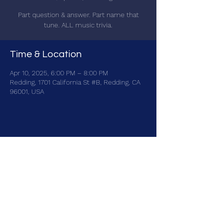
Part question & answer. Part name that
tune. ALL music trivia.
Time & Location
Apr 10, 2025, 6:00 PM – 8:00 PM
Redding, 1701 California St #B, Redding, CA
96001, USA
Share this event
brainbattletrivia@gmail.com