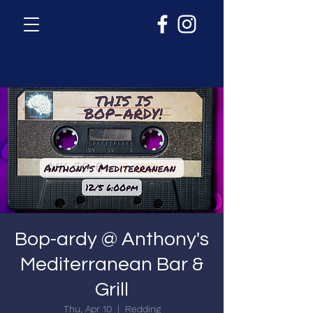
Bop-ardy @ Anthony's
Mediterranean Bar &
Grill
Thu, Apr 10
  |  
Redding