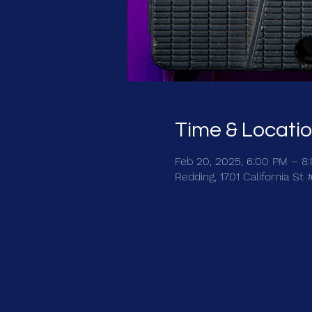
Time & Locati
Feb 20, 2025, 6:00 PM – 8
Redding, 1701 California St