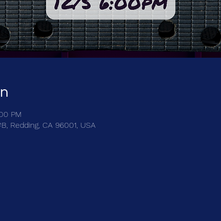
on
:00 PM
 #B, Redding, CA 96001, USA