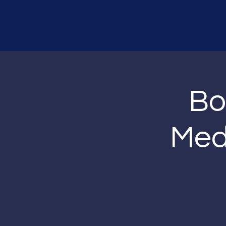
Bo
Medi