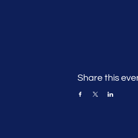
Share this eve