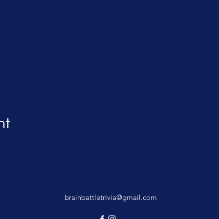
nt
brainbattletrivia@gmail.com