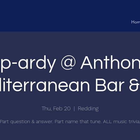
Ho
p-ardy @ Anthon
terranean Bar & 
Thu, Feb 20
  |  
Redding
Part question & answer. Part name that tune. ALL music trivia