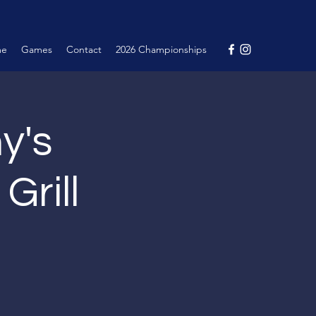
me
Games
Contact
2026 Championships
y's
Grill
.