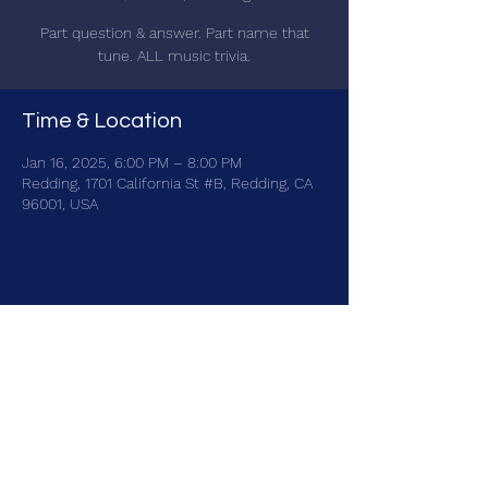
Part question & answer. Part name that
tune. ALL music trivia.
Time & Location
Jan 16, 2025, 6:00 PM – 8:00 PM
Redding, 1701 California St #B, Redding, CA
96001, USA
Share this event
brainbattletrivia@gmail.com