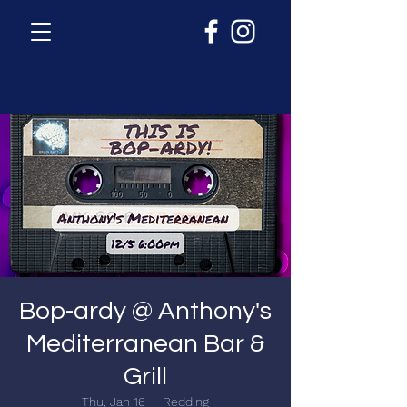
Bop-ardy @ Anthony's
Mediterranean Bar &
Grill
Thu, Jan 16
  |  
Redding