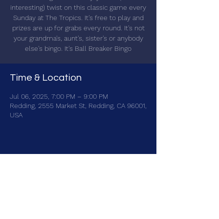
interesting) twist on this classic game every
Sunday at The Tropics. It's free to play and
prizes are up for grabs every round. It's not
your grandma's, aunt's, sister's or anybody
else's bingo. It's Ball Breaker Bingo
Time & Location
Jul 06, 2025, 7:00 PM – 9:00 PM
Redding, 2555 Market St, Redding, CA 96001,
USA
Share this event