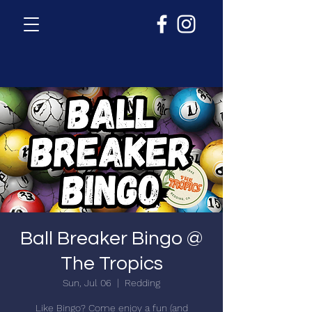
Ball Breaker Bingo @
The Tropics
Sun, Jul 06
  |  
Redding
Like Bingo? Come enjoy a fun (and