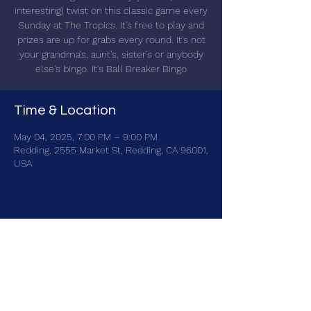
interesting) twist on this classic game every
Sunday at The Tropics. It's free to play and
prizes are up for grabs every round. It's not
your grandma's, aunt's, sister's or anybody
else's bingo. It's Ball Breaker Bingo
Time & Location
May 04, 2025, 7:00 PM – 9:00 PM
Redding, 2555 Market St, Redding, CA 96001,
USA
Share this event