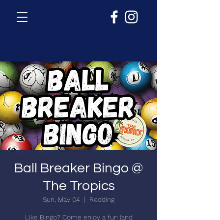
Ball Breaker Bingo @
The Tropics
Sun, May 04
  |  
Redding
Like Bingo? Come enjoy a fun (and