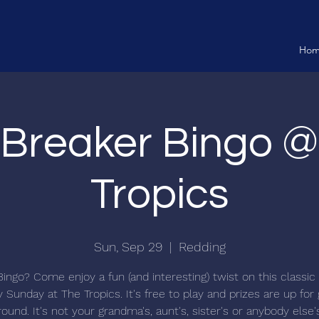
Ho
 Breaker Bingo 
Tropics
Sun, Sep 29
  |  
Redding
Bingo? Come enjoy a fun (and interesting) twist on this classi
 Sunday at The Tropics. It's free to play and prizes are up for
ound. It's not your grandma's, aunt's, sister's or anybody else'