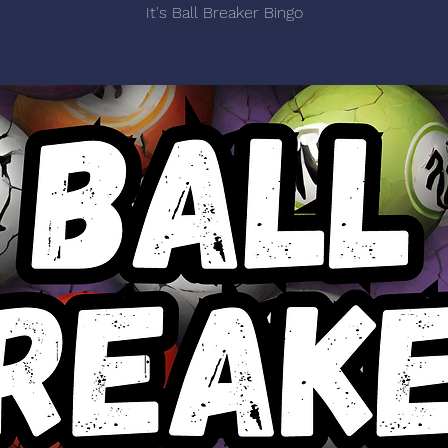
It's Ball Breaker Bingo