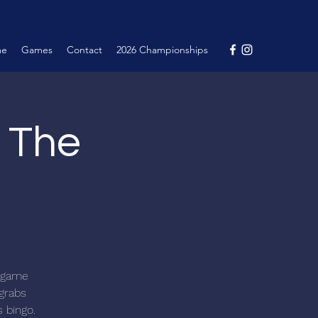
me
Games
Contact
2026 Championships
@ The
c game
 grabs
s bingo.