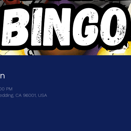
on
:00 PM
Redding, CA 96001, USA