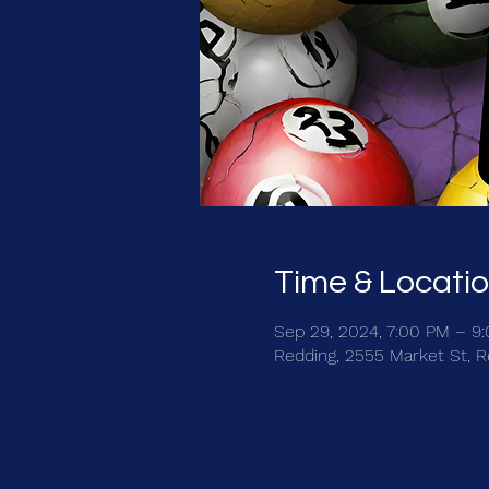
Time & Locati
Sep 29, 2024, 7:00 PM – 9
Redding, 2555 Market St, 