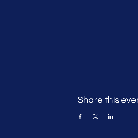
Share this eve