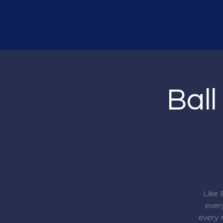
Ball
Like 
every
every r