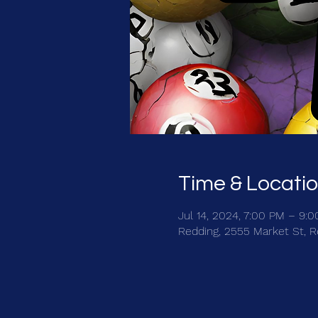
Time & Locati
Jul 14, 2024, 7:00 PM – 9:
Redding, 2555 Market St, 