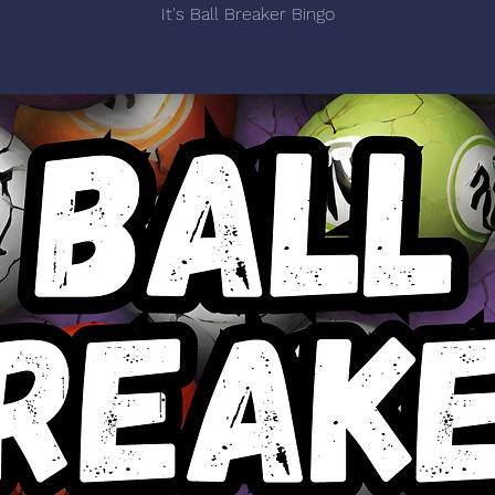
It's Ball Breaker Bingo