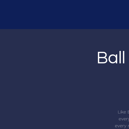
Ball
Like 
every
every r