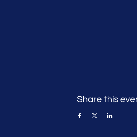
Share this eve