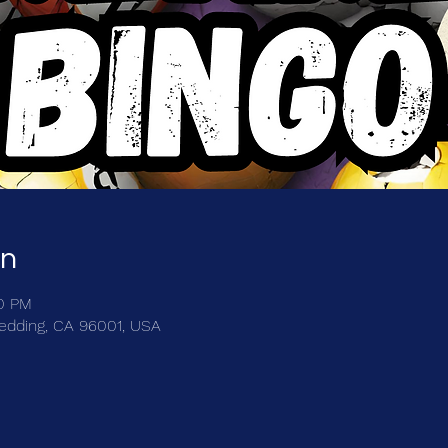
on
00 PM
Redding, CA 96001, USA