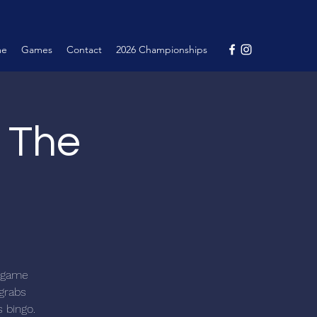
me
Games
Contact
2026 Championships
@ The
c game
 grabs
s bingo.