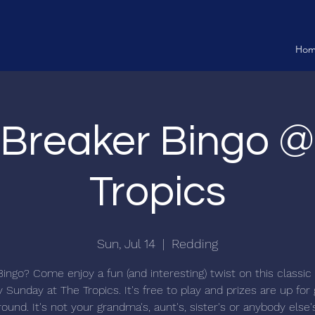
Ho
 Breaker Bingo 
Tropics
Sun, Jul 14
  |  
Redding
Bingo? Come enjoy a fun (and interesting) twist on this classi
 Sunday at The Tropics. It's free to play and prizes are up for
ound. It's not your grandma's, aunt's, sister's or anybody else'