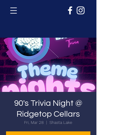
90's Trivia Night @
Ridgetop Cellars
Fri, Mar 28
  |  
Shasta Lake