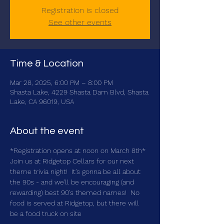
Registration is closed
See other events
Time & Location
Mar 28, 2025, 6:00 PM – 8:00 PM
Shasta Lake, 4229 Shasta Dam Blvd, Shasta
Lake, CA 96019, USA
About the event
*Registration opens at noon on March 8th*
Join us at Ridgetop Cellars for our next 
theme trivia night!  It's gonna be all about 
the 90s - and we'll be encouraging (and 
rewarding) best 90's themed names!  No 
food is served at Ridgetop, but there will 
be a food truck on site