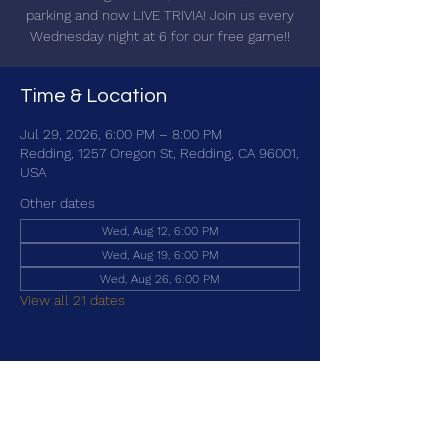
parking and now LIVE TRIVIA! Join us every
Wednesday night at 6 for our free game!!
Time & Location
Jul 29, 2026, 6:00 PM – 8:00 PM
Redding, 1257 Oregon St, Redding, CA 96001,
USA
Other dates
Wed, Aug 12, 6:00 PM
Wed, Aug 19, 6:00 PM
Wed, Aug 26, 6:00 PM
View all 21 dates
Share this event