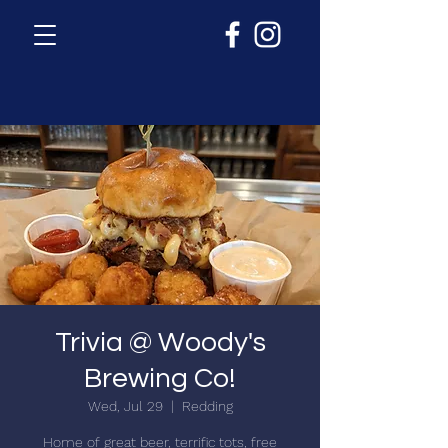
Trivia @ Woody's
Brewing Co!
Wed, Jul 29
  |  
Redding
Home of great beer, terrific tots, free