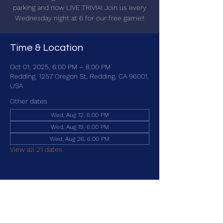
parking and now LIVE TRIVIA! Join us every
Wednesday night at 6 for our free game!!
Time & Location
Oct 01, 2025, 6:00 PM – 8:00 PM
Redding, 1257 Oregon St, Redding, CA 96001,
USA
Other dates
Wed, Aug 12, 6:00 PM
Wed, Aug 19, 6:00 PM
Wed, Aug 26, 6:00 PM
View all 21 dates
Share this event