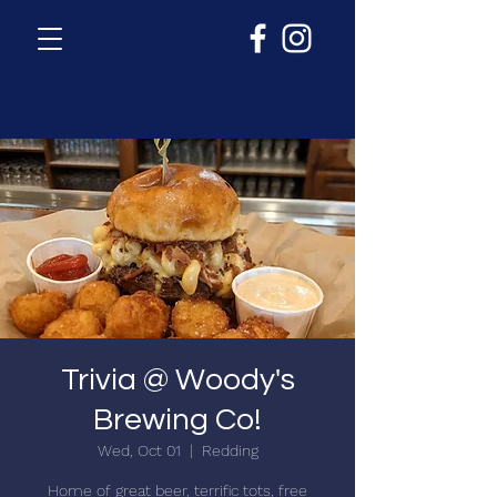
Trivia @ Woody's
Brewing Co!
Wed, Oct 01
  |  
Redding
Home of great beer, terrific tots, free