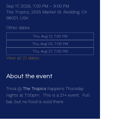
Sep 17, 2026, 7:00 PM – 9:00 PM
The Tropics, 2555 Market St, Redding, CA
96001, USA
Other dates
Thu, Aug 13, 7:00 PM
Thu, Aug 20, 7:00 PM
Thu, Aug 27, 7:00 PM
View all 21 dates
About the event
Trivia @ 
The Tropics
 happens Thursday 
nights at 7:00pm.  This is a 21+ event.  Full 
bar, but no food is sold there
Share this event