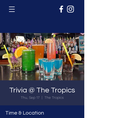
Trivia @ The Tropics
Thu, Sep 17
  |  
The Tropics
Time & Location