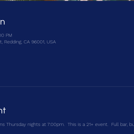
on
:00 PM
t, Redding, CA 96001, USA
nt
s Thursday nights at 7:00pm.  This is a 21+ event.  Full bar, b