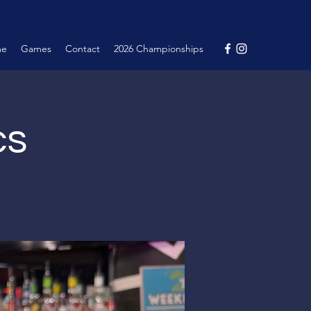
me
Games
Contact
2026 Championships
cs