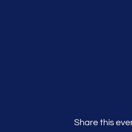
Share this eve