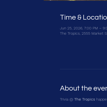
Time & Locati
Jun 25, 2026, 7:00 PM – 9
The Tropics, 2555 Market S
About the eve
Trivia @ 
The Tropics
 happen