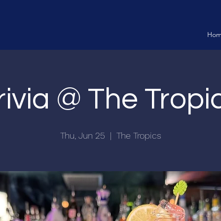
Ho
rivia @ The Tropi
Thu, Jun 25
  |  
The Tropics