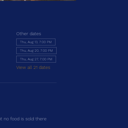
Other dates
Thu, Aug 13, 7:00 PM
Thu, Aug 20, 7:00 PM
Thu, Aug 27, 7:00 PM
View all 21 dates
ut no food is sold there