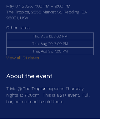
May 07, 2026, 7:00 PM – 9:00 PM
The Tropics, 2555 Market St, Redding, CA
96001, USA
Other dates
Thu, Aug 13, 7:00 PM
Thu, Aug 20, 7:00 PM
Thu, Aug 27, 7:00 PM
View all 21 dates
About the event
Trivia @ 
The Tropics
 happens Thursday 
nights at 7:00pm.  This is a 21+ event.  Full 
bar, but no food is sold there
Share this event