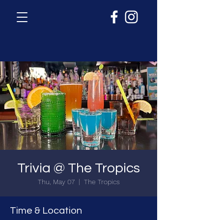
Trivia @ The Tropics
Thu, May 07
  |  
The Tropics
Time & Location