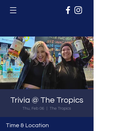
Trivia @ The Tropics
Thu, Feb 06
  |  
The Tropics
Time & Location