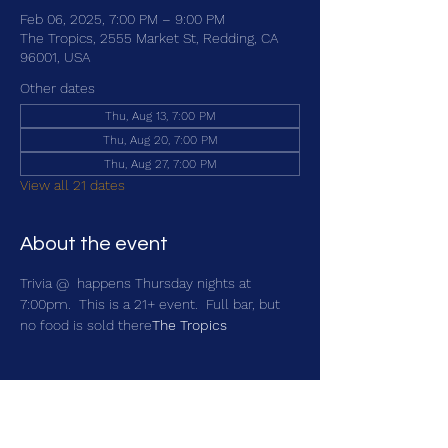
Feb 06, 2025, 7:00 PM – 9:00 PM
The Tropics, 2555 Market St, Redding, CA
96001, USA
Other dates
Thu, Aug 13, 7:00 PM
Thu, Aug 20, 7:00 PM
Thu, Aug 27, 7:00 PM
View all 21 dates
About the event
Trivia @ 
 happens Thursday nights at 
7:00pm.  This is a 21+ event.  Full bar, but 
no food is sold there
The Tropics
Share this event