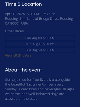
Time & Location
Apr 20, 2025, 5:30 PM – 7:30 PM
Redding, 844 Sundial Bridge Drive, Redding,
CA 96001, USA
Other dates
Sun, Aug 09, 5:00 PM
Sun, Aug 16, 5:00 PM
Sun, Aug 23, 5:00 PM
View all 21 dates
About the event
Come join us for free live trivia alongside
the beautiful Sacramento river every
Sunday! Great bites and beverages, all ages
welcome, and well behaved dogs are
allowed on the patio