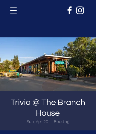
Trivia @ The Branch
House
Sun, Apr 20
  |  
Redding