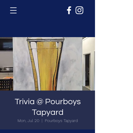
Trivia @ Pourboys
Tapyard
Mon, Jul 20
  |  
Pourboys Tapyard