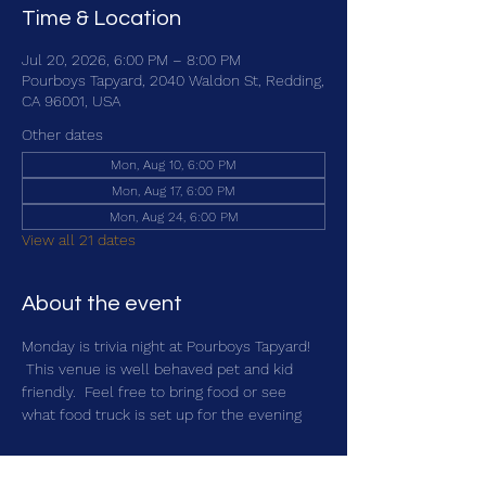
Time & Location
Jul 20, 2026, 6:00 PM – 8:00 PM
Pourboys Tapyard, 2040 Waldon St, Redding,
CA 96001, USA
Other dates
Mon, Aug 10, 6:00 PM
Mon, Aug 17, 6:00 PM
Mon, Aug 24, 6:00 PM
View all 21 dates
About the event
Monday is trivia night at Pourboys Tapyard! 
 This venue is well behaved pet and kid 
friendly.  Feel free to bring food or see 
what food truck is set up for the evening