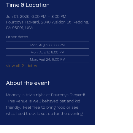
Time & Location
Jun 01, 2026, 6:00 PM – 8:00 PM
Pourboys Tapyard, 2040 Waldon St, Redding,
CA 96001, USA
Other dates
Mon, Aug 10, 6:00 PM
Mon, Aug 17, 6:00 PM
Mon, Aug 24, 6:00 PM
View all 21 dates
About the event
Monday is trivia night at Pourboys Tapyard! 
 This venue is well behaved pet and kid 
friendly.  Feel free to bring food or see 
what food truck is set up for the evening