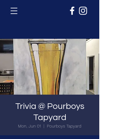
Trivia @ Pourboys
Tapyard
Mon, Jun 01
  |  
Pourboys Tapyard