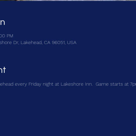
on
:00 PM
shore Dr, Lakehead, CA 96051, USA
nt
kehead every Friday night at Lakeshore Inn.  Game starts at 7p