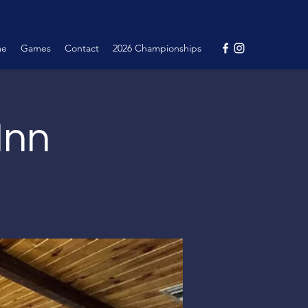
me
Games
Contact
2026 Championships
Inn