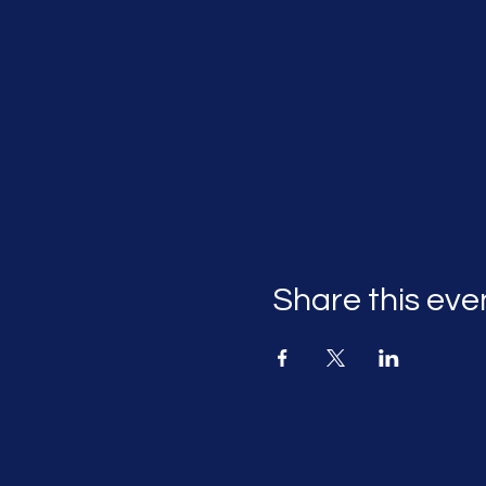
Share this eve