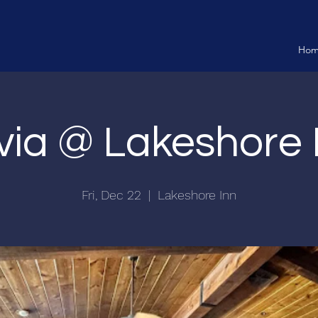
Ho
ivia @ Lakeshore 
Fri, Dec 22
  |  
Lakeshore Inn