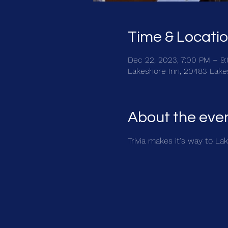
Time & Locati
Dec 22, 2023, 7:00 PM – 9
Lakeshore Inn, 20483 Lake
About the eve
Trivia makes it's way to La