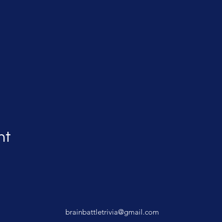
nt
brainbattletrivia@gmail.com