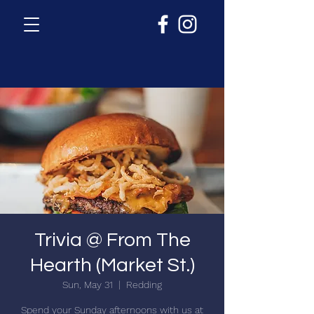
Trivia @ From The
Hearth (Market St.)
Sun, May 31
  |  
Redding
Spend your Sunday afternoons with us at