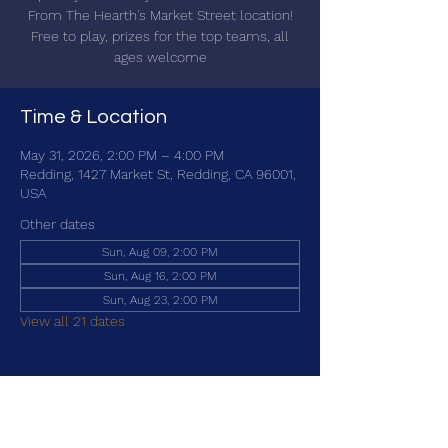
From The Hearth's Market Street location!
Free to play, prizes for the top teams, all
ages welcome
Time & Location
May 31, 2026, 2:00 PM – 4:00 PM
Redding, 1427 Market St, Redding, CA 96001,
USA
Other dates
Sun, Aug 09, 2:00 PM
Sun, Aug 16, 2:00 PM
Sun, Aug 23, 2:00 PM
View all 21 dates
Share this event