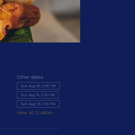
Other dates
Sun, Aug 09, 2:00 PM
Sun, Aug 16, 2:00 PM
Sun, Aug 23, 2:00 PM
View all 21 dates