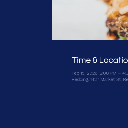
Time & Locati
Feb 15, 2026, 2:00 PM – 4
Redding, 1427 Market St, R