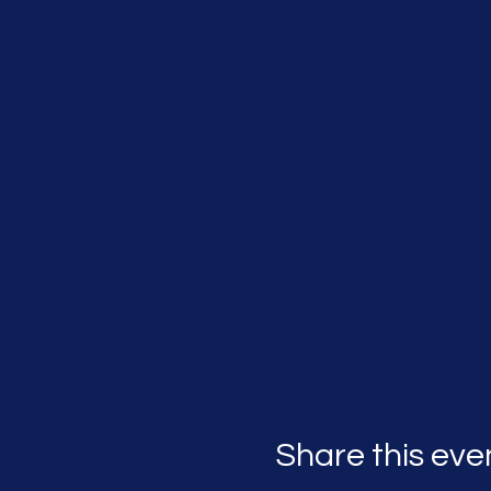
Share this eve