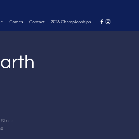
me
Games
Contact
2026 Championships
arth
 Street
me