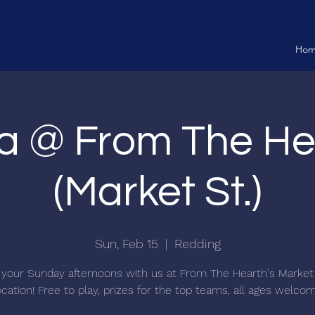
Ho
ia @ From The He
(Market St.)
Sun, Feb 15
  |  
Redding
your Sunday afternoons with us at From The Hearth's Market
ocation! Free to play, prizes for the top teams, all ages welco