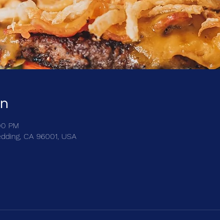
on
:00 PM
edding, CA 96001, USA