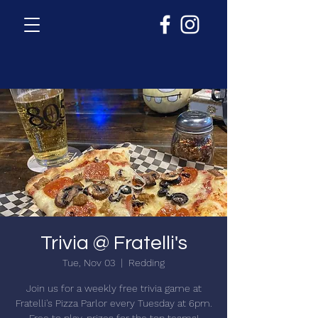
Trivia @ Fratelli's
Tue, Nov 03
  |  
Redding
Join us for a weekly free trivia game at
Fratelli's Pizza Parlor every Tuesday at 6pm.