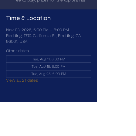
Free to play, prizes for the top teams!
Time & Location
Nov 03, 2026, 6:00 PM – 8:00 PM
Redding, 1774 California St, Redding, CA
96001, USA
Other dates
Tue, Aug 11, 6:00 PM
Tue, Aug 18, 6:00 PM
Tue, Aug 25, 6:00 PM
View all 21 dates
Share this event