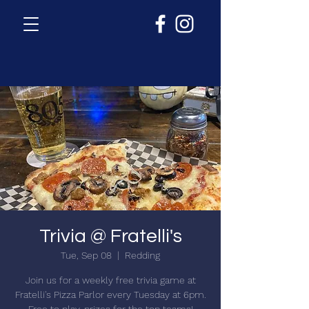
Trivia @ Fratelli's
Tue, Sep 08
  |  
Redding
Join us for a weekly free trivia game at
Fratelli's Pizza Parlor every Tuesday at 6pm.