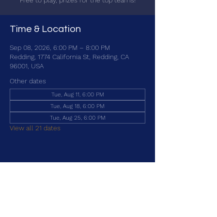
Free to play, prizes for the top teams!
Time & Location
Sep 08, 2026, 6:00 PM – 8:00 PM
Redding, 1774 California St, Redding, CA
96001, USA
Other dates
Tue, Aug 11, 6:00 PM
Tue, Aug 18, 6:00 PM
Tue, Aug 25, 6:00 PM
View all 21 dates
Share this event