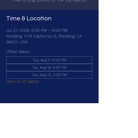
Free to play, prizes for the top teams!
Time & Location
Jul 21, 2026, 6:00 PM – 8:00 PM
Redding, 1774 California St, Redding, CA
96001, USA
Other dates
Tue, Aug 11, 6:00 PM
Tue, Aug 18, 6:00 PM
Tue, Aug 25, 6:00 PM
View all 21 dates
Share this event