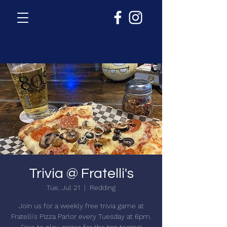
Trivia @ Fratelli's
Tue, Jul 21
  |  
Redding
Join us for a weekly free trivia game at
Fratelli's Pizza Parlor every Tuesday at 6pm.