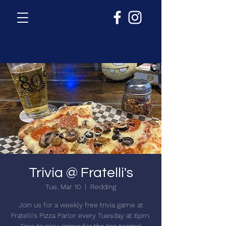
Trivia @ Fratelli's
Tue, Mar 10
  |  
Redding
Join us for a weekly free trivia game at
Fratelli's Pizza Parlor every Tuesday at 6pm.