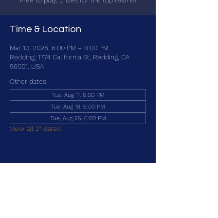
Free to play, prizes for the top teams!
Time & Location
Mar 10, 2026, 6:00 PM – 8:00 PM
Redding, 1774 California St, Redding, CA
96001, USA
Other dates
Tue, Aug 11, 6:00 PM
Tue, Aug 18, 6:00 PM
Tue, Aug 25, 6:00 PM
View all 21 dates
Share this event