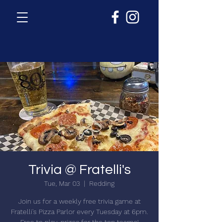
Trivia @ Fratelli's
Tue, Mar 03
  |  
Redding
Join us for a weekly free trivia game at
Fratelli's Pizza Parlor every Tuesday at 6pm.