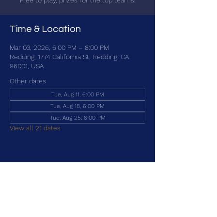
Free to play, prizes for the top teams!
Time & Location
Mar 03, 2026, 6:00 PM – 8:00 PM
Redding, 1774 California St, Redding, CA
96001, USA
Other dates
Tue, Aug 11, 6:00 PM
Tue, Aug 18, 6:00 PM
Tue, Aug 25, 6:00 PM
View all 21 dates
Share this event