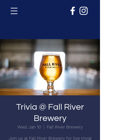
Trivia @ Fall River
Brewery
Wed, Jan 10
  |  
Fall River Brewery
Join us at Fall River Brewery for live trivia!