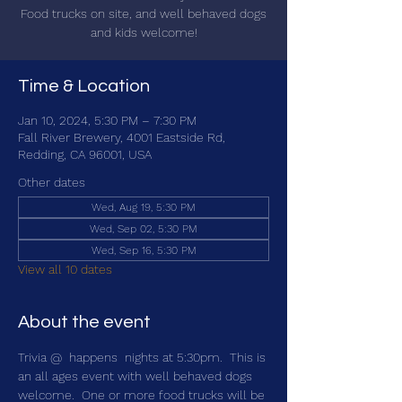
Food trucks on site, and well behaved dogs
and kids welcome!
Time & Location
Jan 10, 2024, 5:30 PM – 7:30 PM
Fall River Brewery, 4001 Eastside Rd,
Redding, CA 96001, USA
Other dates
Wed, Aug 19, 5:30 PM
Wed, Sep 02, 5:30 PM
Wed, Sep 16, 5:30 PM
View all 10 dates
About the event
Trivia @ 
 happens 
 nights at 5:30pm.  This is 
an all ages event with well behaved dogs 
welcome.  One or more food trucks will be 