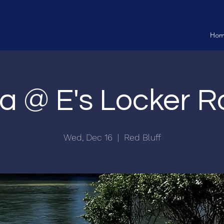
Ho
via @ E's Locker 
Wed, Dec 16
  |  
Red Bluff