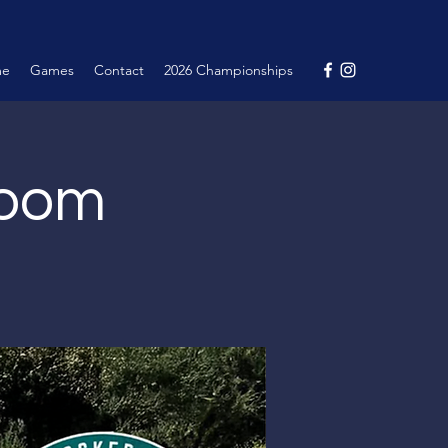
me
Games
Contact
2026 Championships
Room