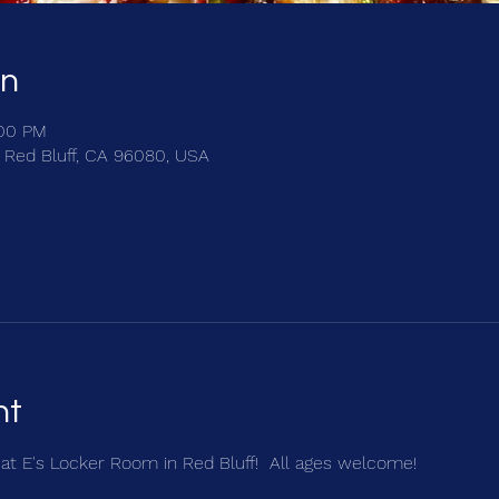
on
:00 PM
, Red Bluff, CA 96080, USA
nt
r at E's Locker Room in Red Bluff!  All ages welcome!