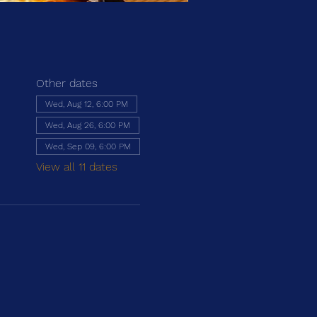
Other dates
Wed, Aug 12, 6:00 PM
Wed, Aug 26, 6:00 PM
Wed, Sep 09, 6:00 PM
View all 11 dates