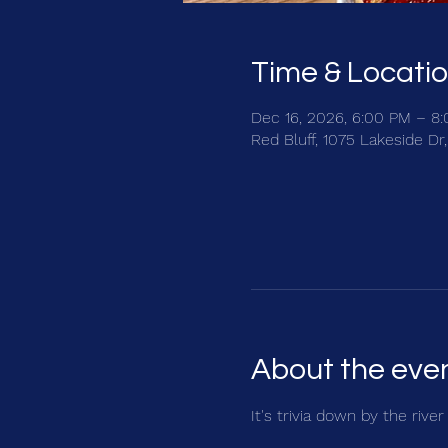
Time & Locati
Dec 16, 2026, 6:00 PM – 8
Red Bluff, 1075 Lakeside Dr
About the eve
It's trivia down by the rive