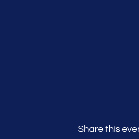
Share this eve