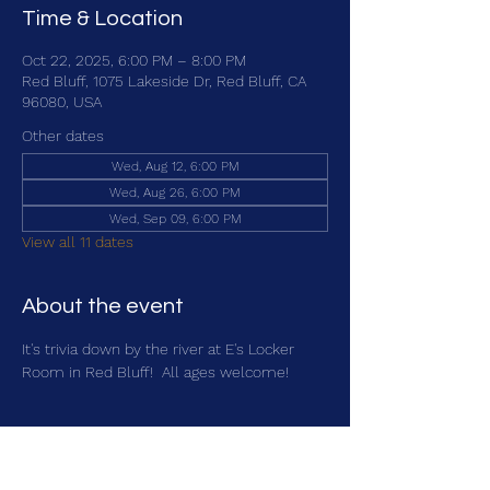
Time & Location
Oct 22, 2025, 6:00 PM – 8:00 PM
Red Bluff, 1075 Lakeside Dr, Red Bluff, CA
96080, USA
Other dates
Wed, Aug 12, 6:00 PM
Wed, Aug 26, 6:00 PM
Wed, Sep 09, 6:00 PM
View all 11 dates
About the event
It's trivia down by the river at E's Locker 
Room in Red Bluff!  All ages welcome!