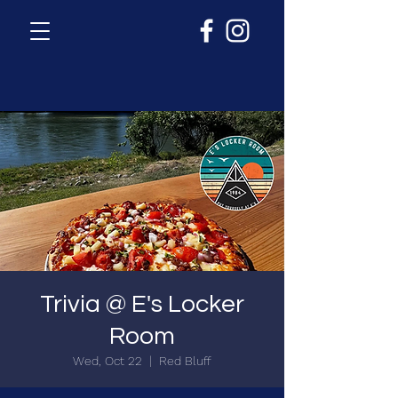
Trivia @ E's Locker
Room
Wed, Oct 22
  |  
Red Bluff