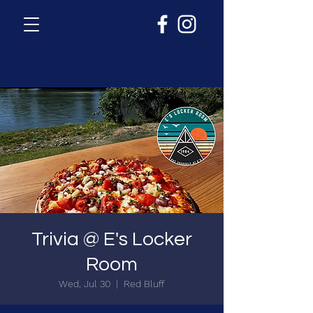
Trivia @ E's Locker
Room
Wed, Jul 30
  |  
Red Bluff