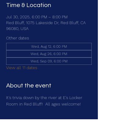
Time & Location
Jul 30, 2025, 6:00 PM – 8:00 PM
Red Bluff, 1075 Lakeside Dr, Red Bluff, CA
96080, USA
Other dates
Wed, Aug 12, 6:00 PM
Wed, Aug 26, 6:00 PM
Wed, Sep 09, 6:00 PM
View all 11 dates
About the event
It's trivia down by the river at E's Locker 
Room in Red Bluff!  All ages welcome!