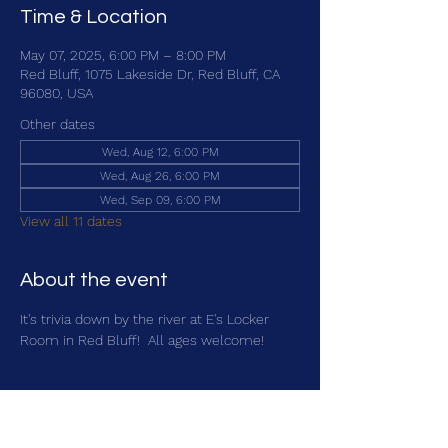
Time & Location
May 07, 2025, 6:00 PM – 8:00 PM
Red Bluff, 1075 Lakeside Dr, Red Bluff, CA
96080, USA
Other dates
Wed, Aug 12, 6:00 PM
Wed, Aug 26, 6:00 PM
Wed, Sep 09, 6:00 PM
View all 11 dates
About the event
It's trivia down by the river at E's Locker 
Room in Red Bluff!  All ages welcome!