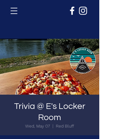
Trivia @ E's Locker
Room
Wed, May 07
  |  
Red Bluff