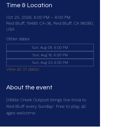
Time & Location
Oct 25, 2026, 6:00 PM – 8:00 PM
Red Bluff, 19485 CA-36, Red Bluff, CA 96080,
USA
Other dates
Sun, Aug 09, 6:00 PM
Sun, Aug 16, 6:00 PM
Sun, Aug 23, 6:00 PM
View all 21 dates
About the event
Dibble Creek Outpost brings live trivia to 
Red Bluff every Sunday!  Free to play, all 
ages welcome