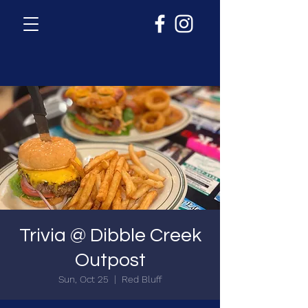
Trivia @ Dibble Creek
Outpost
Sun, Oct 25
  |  
Red Bluff