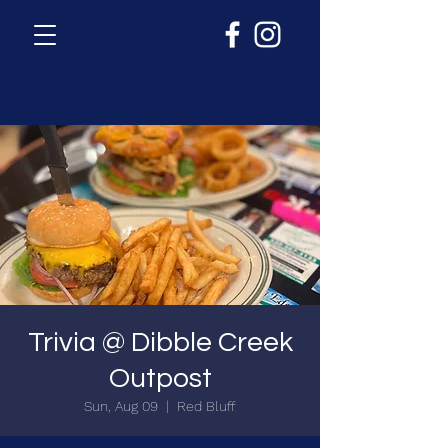
Trivia @ Dibble Creek
Outpost
Sun, Aug 09
  |  
Red Bluff