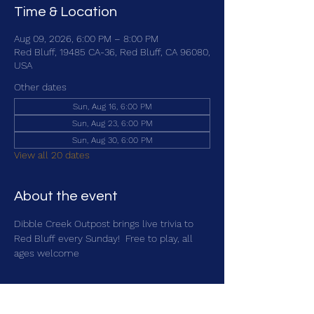
Time & Location
Aug 09, 2026, 6:00 PM – 8:00 PM
Red Bluff, 19485 CA-36, Red Bluff, CA 96080,
USA
Other dates
Sun, Aug 16, 6:00 PM
Sun, Aug 23, 6:00 PM
Sun, Aug 30, 6:00 PM
View all 20 dates
About the event
Dibble Creek Outpost brings live trivia to 
Red Bluff every Sunday!  Free to play, all 
ages welcome