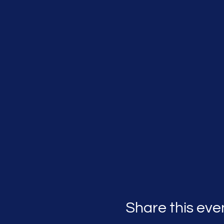
Share this eve