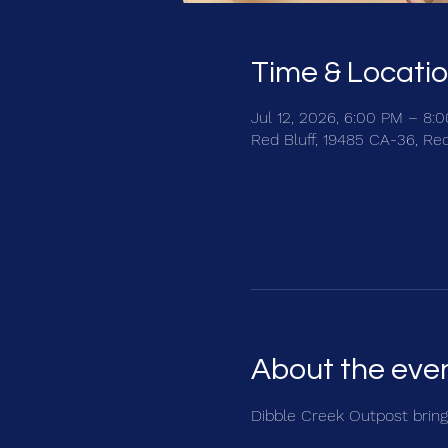
Time & Locati
Jul 12, 2026, 6:00 PM – 8:
Red Bluff, 19485 CA-36, Re
About the eve
Dibble Creek Outpost brings