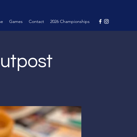
me
Games
Contact
2026 Championships
Outpost