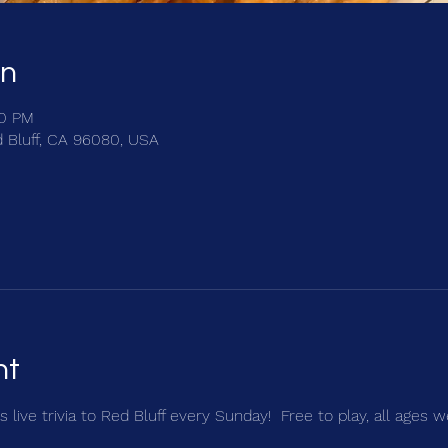
on
00 PM
d Bluff, CA 96080, USA
nt
 live trivia to Red Bluff every Sunday!  Free to play, all ages