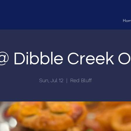
Ho
 @ Dibble Creek 
Sun, Jul 12
  |  
Red Bluff