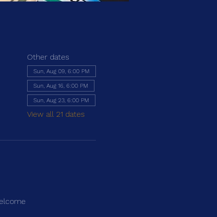
Other dates
Sun, Aug 09, 6:00 PM
Sun, Aug 16, 6:00 PM
Sun, Aug 23, 6:00 PM
View all 21 dates
 welcome