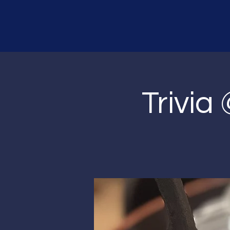
Trivia