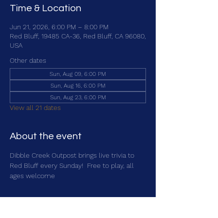
Time & Location
Jun 21, 2026, 6:00 PM – 8:00 PM
Red Bluff, 19485 CA-36, Red Bluff, CA 96080,
USA
Other dates
Sun, Aug 09, 6:00 PM
Sun, Aug 16, 6:00 PM
Sun, Aug 23, 6:00 PM
View all 21 dates
About the event
Dibble Creek Outpost brings live trivia to 
Red Bluff every Sunday!  Free to play, all 
ages welcome