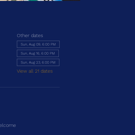
Other dates
Sun, Aug 09, 6:00 PM
Sun, Aug 16, 6:00 PM
Sun, Aug 23, 6:00 PM
View all 21 dates
 welcome