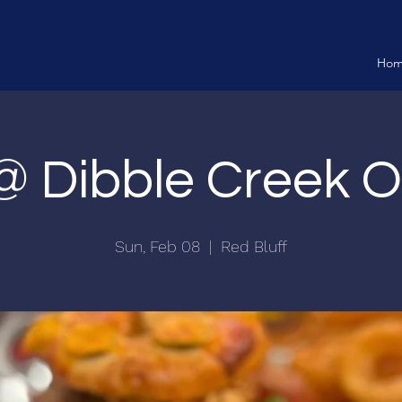
Ho
 @ Dibble Creek 
Sun, Feb 08
  |  
Red Bluff