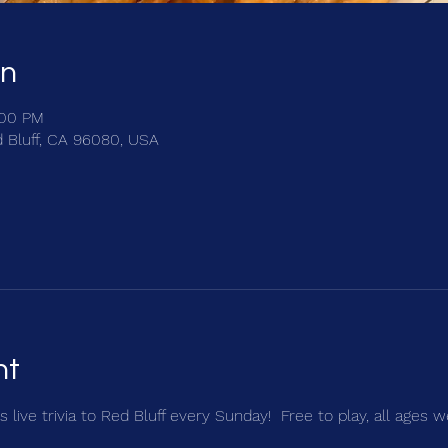
on
:00 PM
d Bluff, CA 96080, USA
nt
 live trivia to Red Bluff every Sunday!  Free to play, all ages