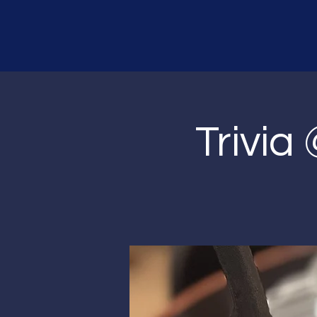
Trivia