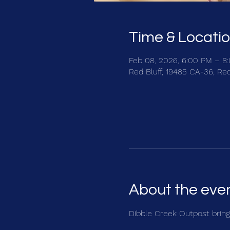
Time & Locati
Feb 08, 2026, 6:00 PM – 8
Red Bluff, 19485 CA-36, Re
About the eve
Dibble Creek Outpost brings