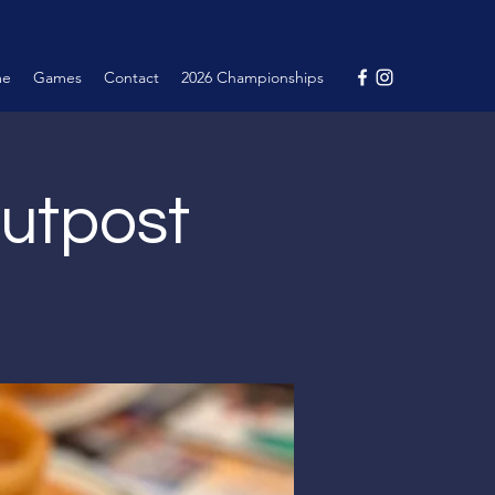
me
Games
Contact
2026 Championships
Outpost