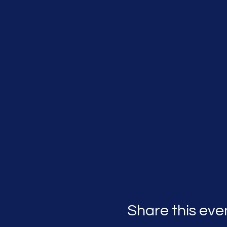
Share this eve