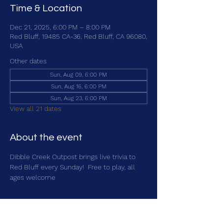
Time & Location
Dec 21, 2025, 6:00 PM – 8:00 PM
Red Bluff, 19485 CA-36, Red Bluff, CA 96080,
USA
Other dates
Sun, Aug 09, 6:00 PM
Sun, Aug 16, 6:00 PM
Sun, Aug 23, 6:00 PM
View all 21 dates
About the event
Dibble Creek Outpost brings live trivia to 
Red Bluff every Sunday!  Free to play, all 
ages welcome