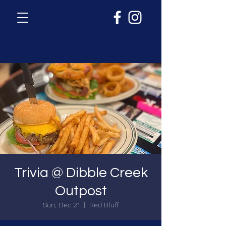
Trivia @ Dibble Creek
Outpost
Sun, Dec 21
  |  
Red Bluff