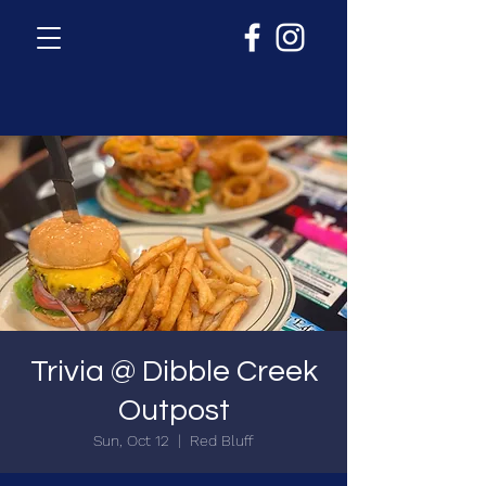
Trivia @ Dibble Creek
Outpost
Sun, Oct 12
  |  
Red Bluff