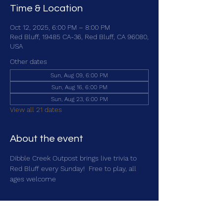
Time & Location
Oct 12, 2025, 6:00 PM – 8:00 PM
Red Bluff, 19485 CA-36, Red Bluff, CA 96080,
USA
Other dates
Sun, Aug 09, 6:00 PM
Sun, Aug 16, 6:00 PM
Sun, Aug 23, 6:00 PM
View all 21 dates
About the event
Dibble Creek Outpost brings live trivia to 
Red Bluff every Sunday!  Free to play, all 
ages welcome