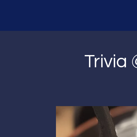
Trivia