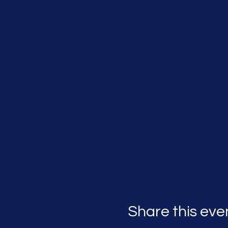
Share this eve