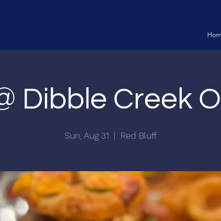
Ho
 @ Dibble Creek 
Sun, Aug 31
  |  
Red Bluff