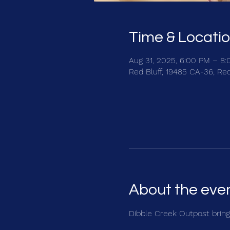
Time & Locati
Aug 31, 2025, 6:00 PM – 8
Red Bluff, 19485 CA-36, Re
About the eve
Dibble Creek Outpost brings