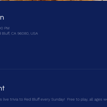
on
:00 PM
d Bluff, CA 96080, USA
nt
 live trivia to Red Bluff every Sunday!  Free to play, all ages