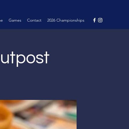
me
Games
Contact
2026 Championships
Outpost