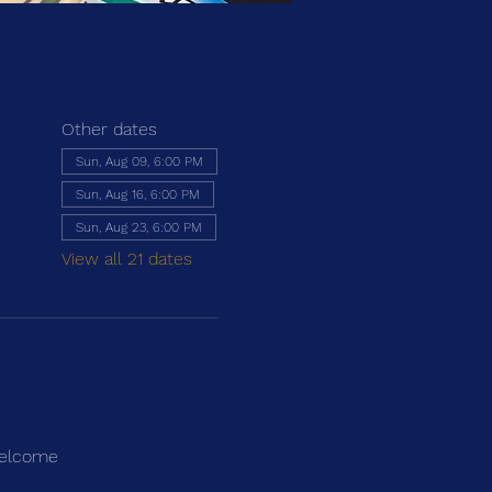
Other dates
Sun, Aug 09, 6:00 PM
Sun, Aug 16, 6:00 PM
Sun, Aug 23, 6:00 PM
View all 21 dates
 welcome